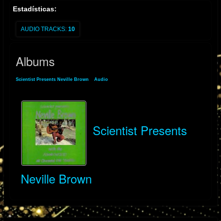
Estadísticas:
AUDIO TRACKS:
10
Albums
Scientist Presents Neville Brown
»
Audio
» Albums
Scientist Presents
Neville Brown