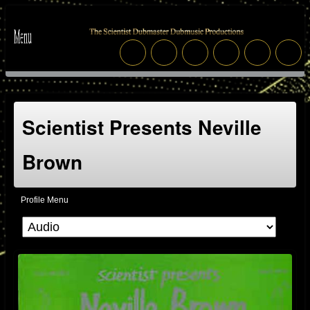
Scientist Presents Neville
Brown
Profile Menu