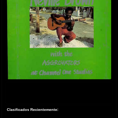
Clasificados Recientemente: